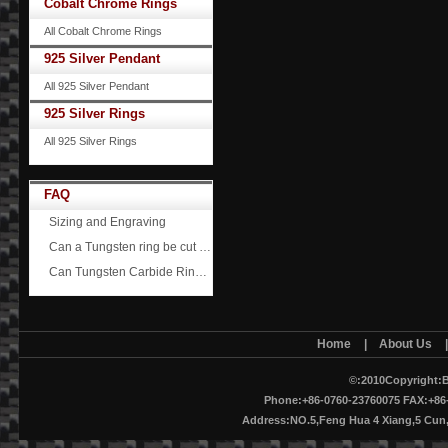
Cobalt Chrome Rings
All Cobalt Chrome Rings
925 Silver Pendant
All 925 Silver Pendant
925 Silver Rings
All 925 Silver Rings
FAQ
Sizing and Engraving
Can a Tungsten ring be cut off?
Can Tungsten Carbide Rings ever scratch?
Home
|
About Us
©:2010Copyright:B
Phone:+86-0760-23760075 FAX:+86-
Address:NO.5,Feng Hua 4 Xiang,5 Cu