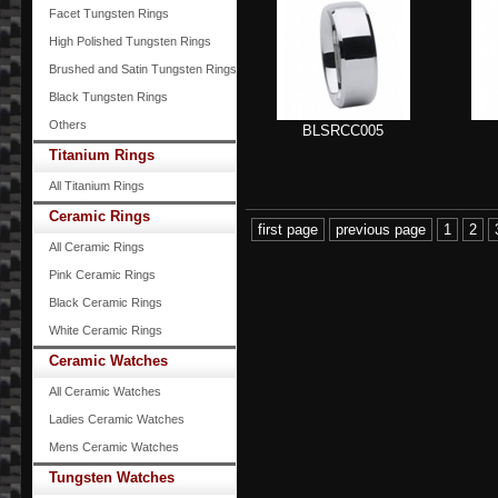
Facet Tungsten Rings
High Polished Tungsten Rings
Brushed and Satin Tungsten Rings
Black Tungsten Rings
Others
BLSRCC005
Titanium Rings
All Titanium Rings
Ceramic Rings
first page
previous page
1
2
All Ceramic Rings
Pink Ceramic Rings
Black Ceramic Rings
White Ceramic Rings
Ceramic Watches
All Ceramic Watches
Ladies Ceramic Watches
Mens Ceramic Watches
Tungsten Watches