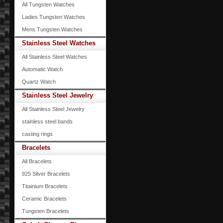
All Tungsten Watches
Ladies Tungsten Watches
Mens Tungsten Watches
Stainless Steel Watches
All Stainless Steel Watches
Automatic Watch
Quartz Watch
Stainless Steel Jewelry
All Stainless Steel Jewelry
stainless steel bands
casting rings
Bracelets
All Bracelets
925 Silver Bracelets
Titainium Bracelets
Ceramic Bracelets
Tungsten Bracelets