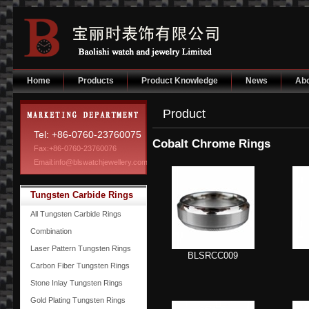
Home
Products
Product Knowledge
News
Abo
Product
Tel: +86-0760-23760075
Cobalt Chrome Rings
Fax:+86-0760-23760076
Email:info@blswatchjewellery.com
Tungsten Carbide Rings
All Tungsten Carbide Rings
Combination
Laser Pattern Tungsten Rings
BLSRCC009
Carbon Fiber Tungsten Rings
Stone Inlay Tungsten Rings
Gold Plating Tungsten Rings